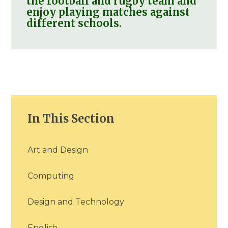
the football and rugby team and
enjoy playing matches against
different schools.
In This Section
Art and Design
Computing
Design and Technology
English