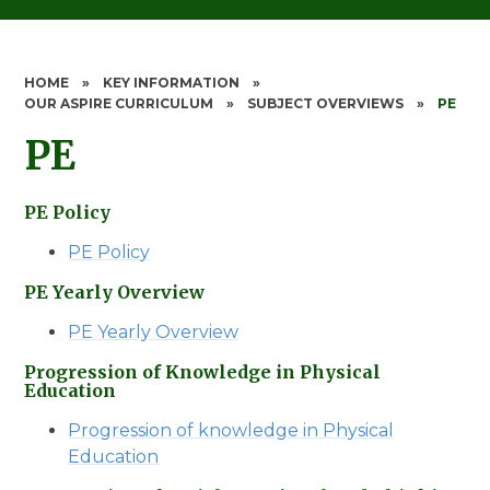
HOME
»
KEY INFORMATION
»
OUR ASPIRE CURRICULUM
»
SUBJECT OVERVIEWS
»
PE
PE
PE Policy
PE Policy
PE Yearly Overview
PE Yearly Overview
Progression of Knowledge in Physical
Education
Progression of knowledge in Physical
Education