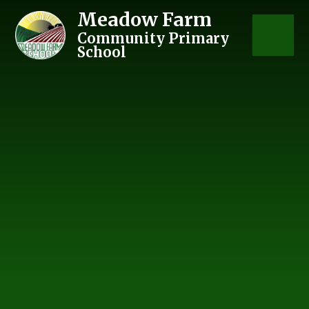
Skip to content ↓
Meadow Farm
Community Primary
School