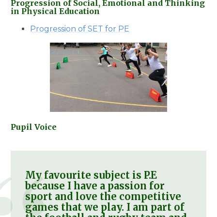
Progression of Social, Emotional and Thinking
in Physical Education
Progression of SET for PE
Pupil Voice
My favourite subject is P.E
because I have a passion for
sport and love the competitive
games that we play. I am part of