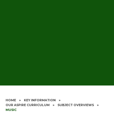
HOME
»
KEY INFORMATION
»
OUR ASPIRE CURRICULUM
»
SUBJECT OVERVIEWS
»
MUSIC