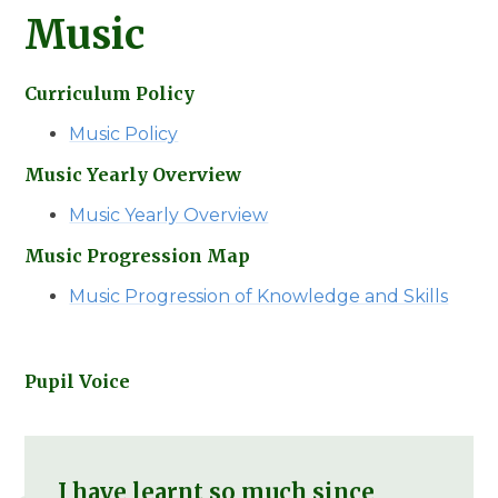
Music
Curriculum Policy
Music Policy
Music Yearly Overview
Music Yearly Overview
Music Progression Map
Music Progression of Knowledge and Skills
Pupil Voice
I have learnt so much since