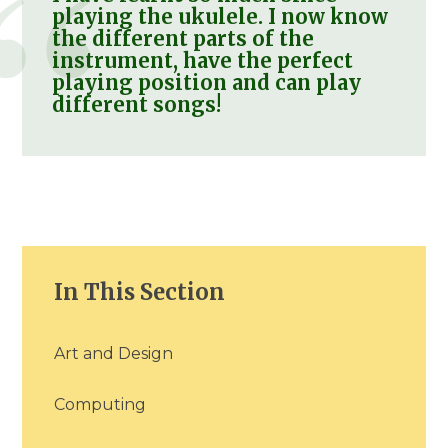
playing the ukulele. I now know
the different parts of the
instrument, have the perfect
playing position and can play
different songs!
In This Section
Art and Design
Computing