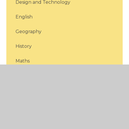
Design and Technology
English
Geography
History
Maths
Modern Foreign Languages
Music
PE
PHSCE