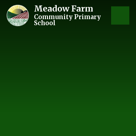
Skip to content ↓
Meadow Farm
Community Primary
School