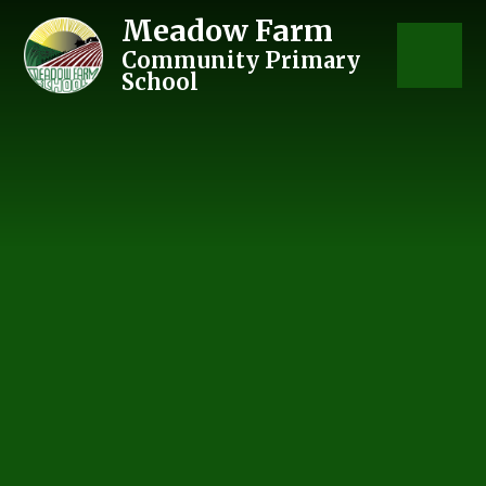
Skip to content ↓
Meadow Farm
Community Primary
School