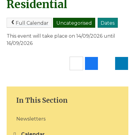
Residential
Full Calendar
Uncategorised
Dates
This event will take place on 14/09/2026 until
16/09/2026
In This Section
Newsletters
Calendar