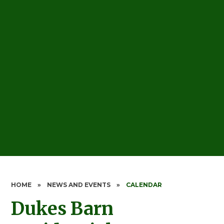
HOME
»
NEWS AND EVENTS
»
CALENDAR
Dukes Barn