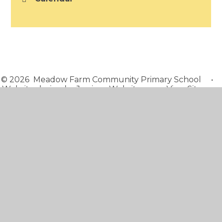
© 2026 Meadow Farm Community Primary School
•
Website design by
Juniper Websites
•
View Sitemap
•
Accessibility Statement
•
High Visibility
•
Privacy Policy
•
Cookie Settings
Cookie Policy
This site uses cookies to store information on your computer.
Click here for more information
Accept All
Manage Cookies
Deny All