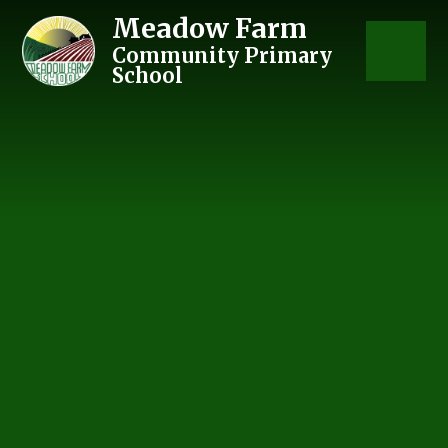
Skip to content ↓
Meadow Farm
Community Primary
School