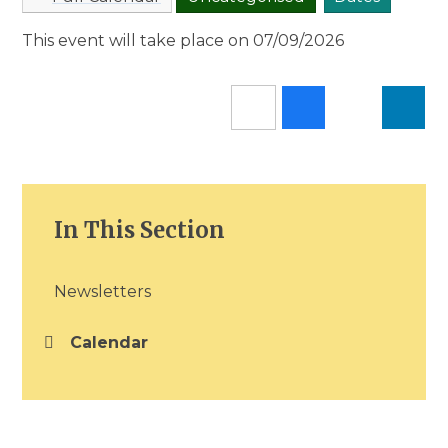
This event will take place on 07/09/2026
In This Section
Newsletters
Calendar