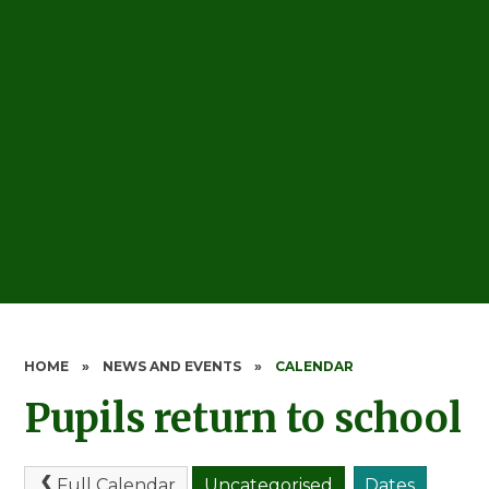
HOME
»
NEWS AND EVENTS
»
CALENDAR
Pupils return to school
Full Calendar
Uncategorised
Dates