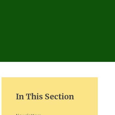
In This Section