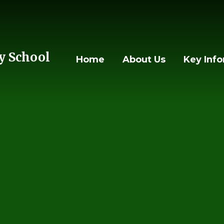
 School
Home
About Us
Key Inf