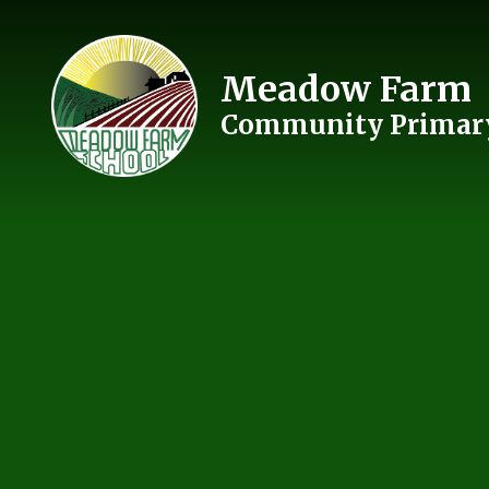
Skip to content ↓
Meadow Farm
Community Primary