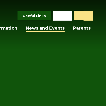
Useful Links
ormation
News and Events
Parents