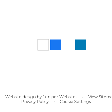
•
Website design by
Juniper Websites
•
View Sitem
Privacy Policy
•
Cookie Settings