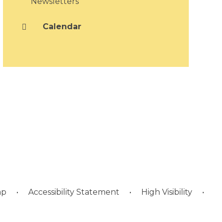
Newsletters
Calendar
ap
•
Accessibility Statement
•
High Visibility
•