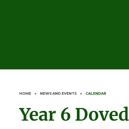
HOME
»
NEWS AND EVENTS
»
CALENDAR
Year 6 Doved