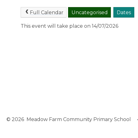
Full Calendar
Uncategorised
Dates
This event will take place on 14/07/2026
© 2026 Meadow Farm Community Primary School